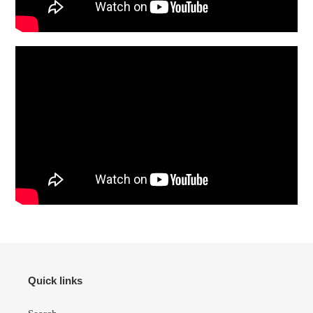
Quick links