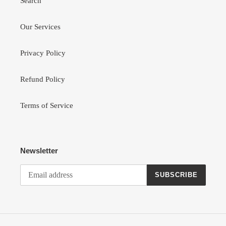
Search
Our Services
Privacy Policy
Refund Policy
Terms of Service
Newsletter
SUBSCRIBE