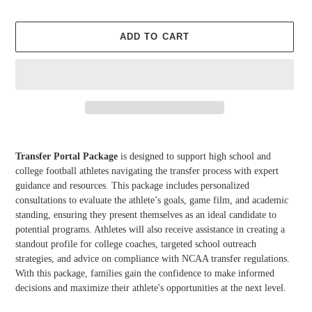
ADD TO CART
Adding
product
Transfer Portal Package
is designed to support high school and
to
college football athletes navigating the transfer process with expert
your
guidance and resources. This package includes personalized
cart
consultations to evaluate the athlete’s goals, game film, and academic
standing, ensuring they present themselves as an ideal candidate to
potential programs. Athletes will also receive assistance in creating a
standout profile for college coaches, targeted school outreach
strategies, and advice on compliance with NCAA transfer regulations.
With this package, families gain the confidence to make informed
decisions and maximize their athlete's opportunities at the next level.