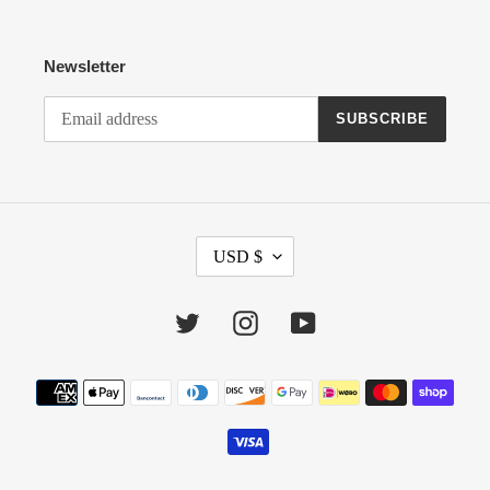
Newsletter
SUBSCRIBE
C
USD $
U
R
R
Twitter
Instagram
YouTube
E
N
Payment
C
methods
Y