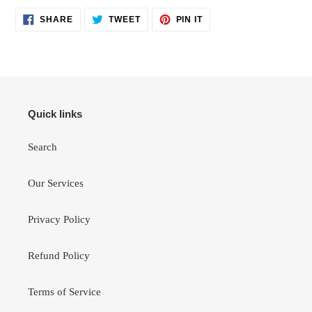
SHARE
TWEET
PIN
SHARE
TWEET
PIN IT
ON
ON
ON
FACEBOOK
TWITTER
PINTEREST
Quick links
Search
Our Services
Privacy Policy
Refund Policy
Terms of Service