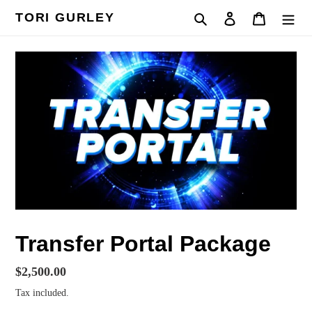
Skip
TORI GURLEY
Search
Log in
Cart
to
content
Transfer Portal Package
Regular
$2,500.00
price
Tax included.